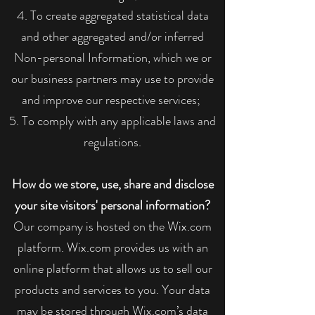
To create aggregated statistical data
and other aggregated and/or inferred
Non-personal Information, which we or
our business partners may use to provide
and improve our respective services;
To comply with any applicable laws and
regulations.
How do we store, use, share and disclose
your site visitors' personal information?
Our company is hosted on the Wix.com
platform. Wix.com provides us with an
online platform that allows us to sell our
products and services to you. Your data
may be stored through Wix.com’s data