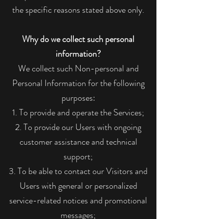
the specific reasons stated above only.
Why do we collect such personal
information?
We collect such Non-personal and
Personal Information for the following
purposes:
To provide and operate the Services;
To provide our Users with ongoing
customer assistance and technical
support;
To be able to contact our Visitors and
Users with general or personalized
service-related notices and promotional
messages;