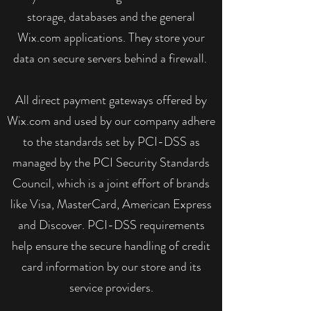
storage, databases and the general
Wix.com applications. They store your
data on secure servers behind a firewall.
All direct payment gateways offered by
Wix.com and used by our company adhere
to the standards set by PCI-DSS as
managed by the PCI Security Standards
Council, which is a joint effort of brands
like Visa, MasterCard, American Express
and Discover. PCI-DSS requirements
help ensure the secure handling of credit
card information by our store and its
service providers.