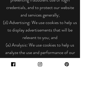
credentials, and to protect our website
and services generally;
(d) Advertising: We use cookies to help us
to display advertisements that will be
relevant to you; and
(e) Analysis: We use cookies to help us
analyze the use and performance of our
website and services;
Most browsers allow you to refuse to
accept cookies and to delete cookies. The
methods for doing so vary from browser
to browser, and from version to version.
Please note that blocking cookies may
have a negative impact on the functions of