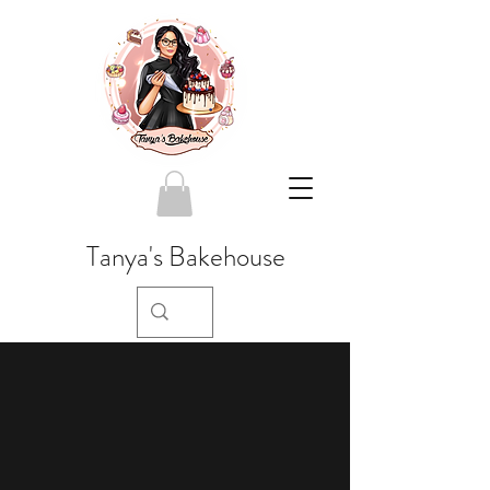
Tanya's Bakehouse