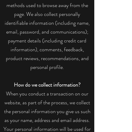
methods used to browse away from the
page. We also collect personally
identifiable information (including name,
email, password, and communications);
payment details (including credit card
information), comments, feedback,
product reviews, recommendations, and
personal profile.
How do we collect information?
When you conduct a transaction on our
website, as part of the process, we collect
the personal information you give us such
as your name, address and email address.
Your personal information will be used for