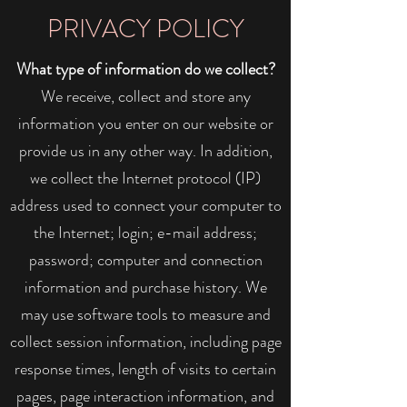
PRIVACY POLICY
What type of information do we collect?
We receive, collect and store any
information you enter on our website or
provide us in any other way. In addition,
we collect the Internet protocol (IP)
address used to connect your computer to
the Internet; login; e-mail address;
password; computer and connection
information and purchase history. We
may use software tools to measure and
collect session information, including page
response times, length of visits to certain
pages, page interaction information, and