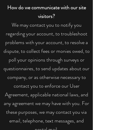
How do we communicate with our site
visitors?
We may contact you to notify you
regarding your account, to troubleshoot
problems with your account, to resolve a
dispute, to collect fees or monies owed, to
poll your opinions through surveys or
questionnaires, to send updates about our
company, or as otherwise necessary to
contact you to enforce our User
Agreement, applicable national laws, and
any agreement we may have with you. For
these purposes, we may contact you via
email, telephone, text messages, and
postal mail.