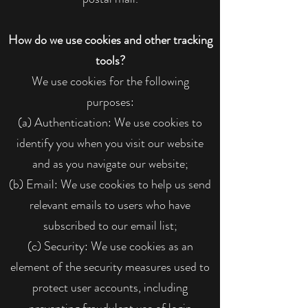
How do we use cookies and other tracking
tools?
We use cookies for the following
purposes:
(a) Authentication: We use cookies to
identify you when you visit our website
and as you navigate our website;
(b) Email: We use cookies to help us send
relevant emails to users who have
subscribed to our email list;
(c) Security: We use cookies as an
element of the security measures used to
protect user accounts, including
preventing fraudulent use of login