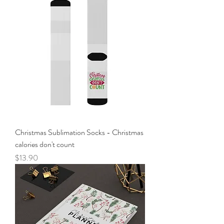
Christmas Sublimation Socks - Christmas
calories don't count
Price
$13.90