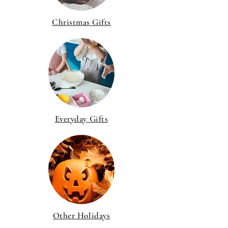
Christmas Gifts
Everyday Gifts
Other Holidays