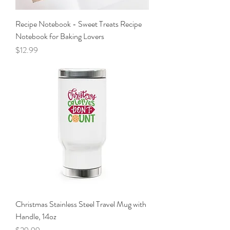
Recipe Notebook - Sweet Treats Recipe
Notebook for Baking Lovers
Price
$12.99
Christmas Stainless Steel Travel Mug with
Handle, 14oz
Price