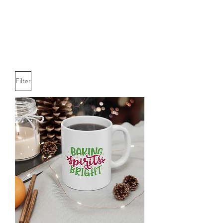
Filter