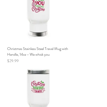
Christmas Stainless Steel Travel Mug with
Handle, 14oz - We whisk you
Price
$29.99