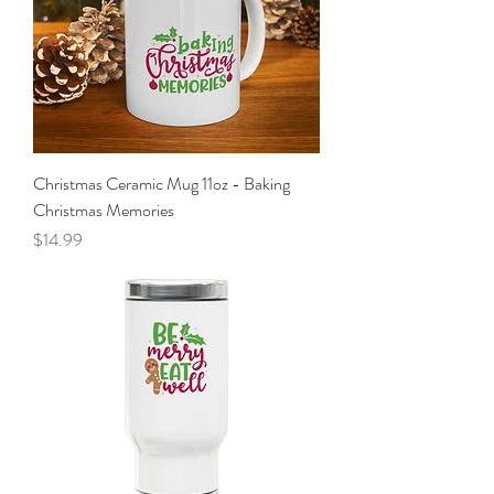
Christmas Ceramic Mug 11oz - Baking
Christmas Memories
Price
$14.99