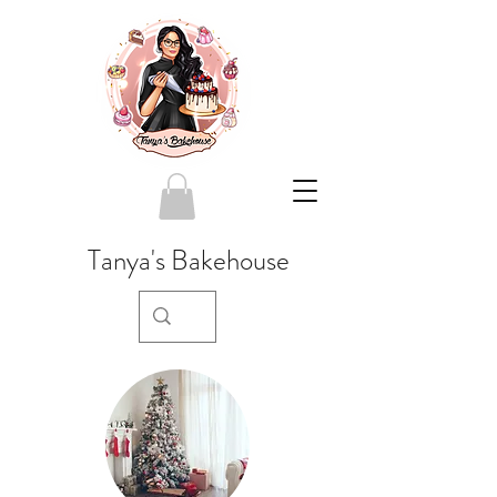
Tanya's Bakehouse