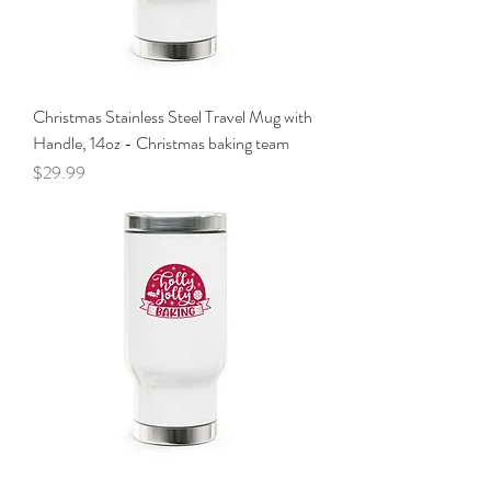
Christmas Stainless Steel Travel Mug with
Handle, 14oz - Christmas baking team
Price
$29.99