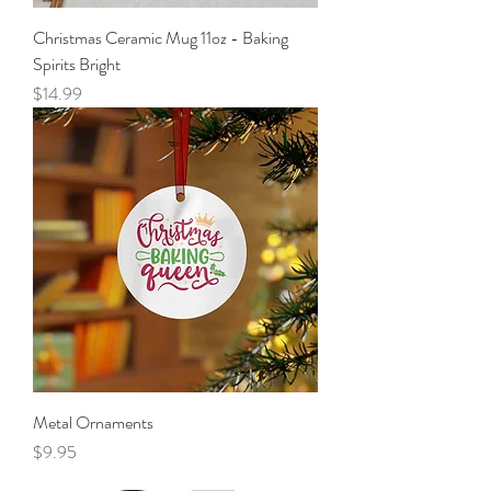
Christmas Ceramic Mug 11oz - Baking
Spirits Bright
Price
$14.99
Metal Ornaments
Price
$9.95