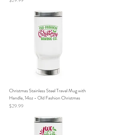
$29.99
Christmas Stainless Steel Travel Mug with
Handle, 14oz - Old Fashion Christmas
Price
$29.99