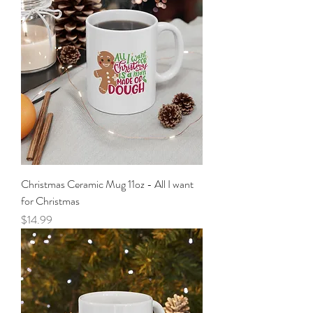
Christmas Ceramic Mug 11oz - All I want
for Christmas
Price
$14.99