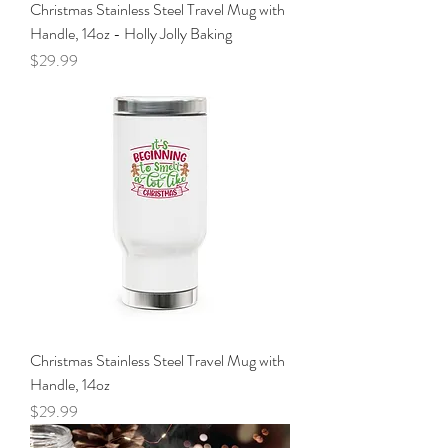
Christmas Stainless Steel Travel Mug with
Handle, 14oz - Holly Jolly Baking
Price
$29.99
Christmas Stainless Steel Travel Mug with
Handle, 14oz
Price
$29.99