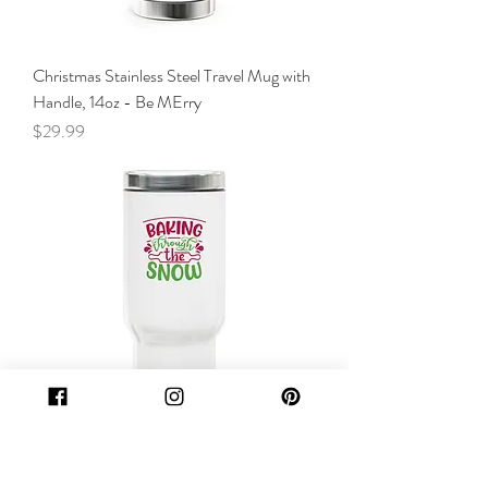
Christmas Stainless Steel Travel Mug with
Handle, 14oz - Be MErry
Price
$29.99
Christmas Stainless Steel Travel Mug with
Handle, 14oz - Baking trough the snow