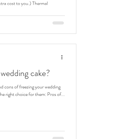
xtra cost to you.) Thermal
y wedding cake?
nd cons of freezing your wedding
the right choice for them: Pros of...