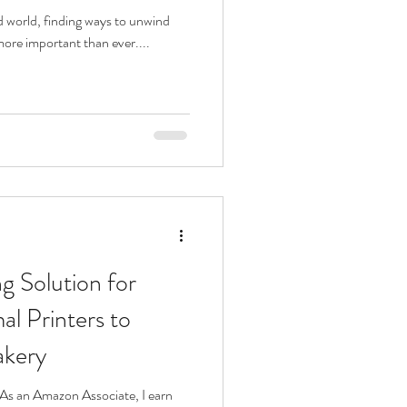
ed world, finding ways to unwind
more important than ever....
g Solution for
al Printers to
akery
s. As an Amazon Associate, I earn