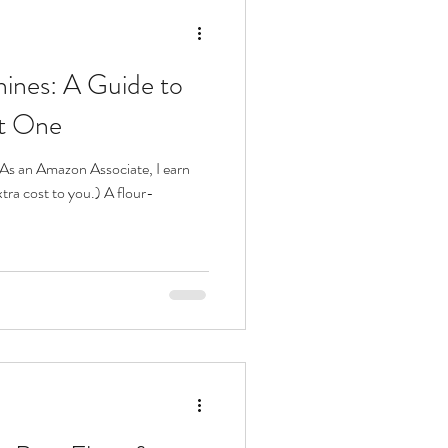
ines: A Guide to
ht One
s. As an Amazon Associate, I earn
tra cost to you.) A flour-