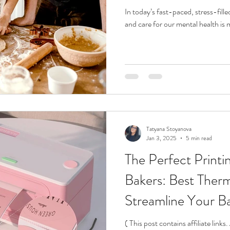
In today’s fast-paced, stress-fill
and care for our mental health is 
Tatyana Stoyanova
Jan 3, 2025
5 min read
The Perfect Printin
Bakers: Best Therm
Streamline Your B
( This post contains affiliate link