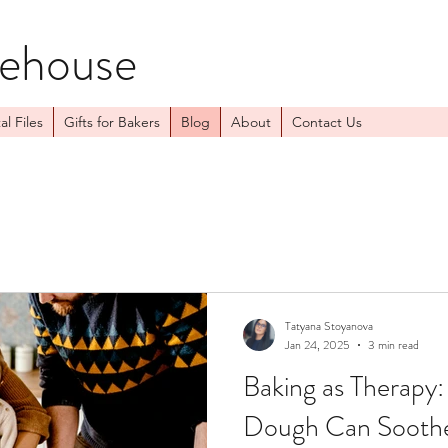
kehouse
al Files
Gifts for Bakers
Blog
About
Contact Us
Tatyana Stoyanova
Jan 24, 2025
3 min read
Baking as Therapy
Dough Can Soothe