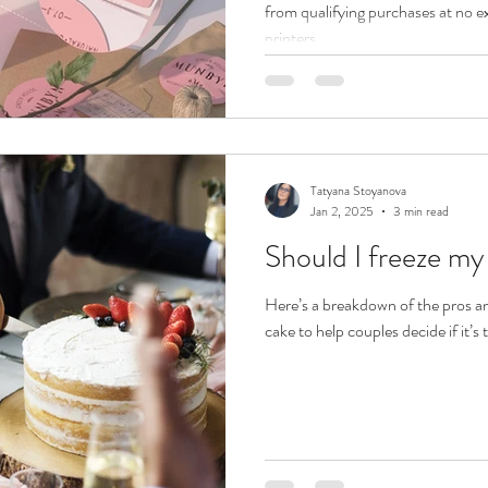
from qualifying purchases at no e
printers...
Tatyana Stoyanova
Jan 2, 2025
3 min read
Should I freeze m
Here’s a breakdown of the pros a
cake to help couples decide if it’s 