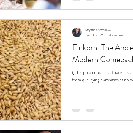
Tatyana Stoyanova
Dec 3, 2024
4 min read
Einkorn: The Anci
Modern Comebac
( This post contains affiliate link
from qualifying purchases at no ex