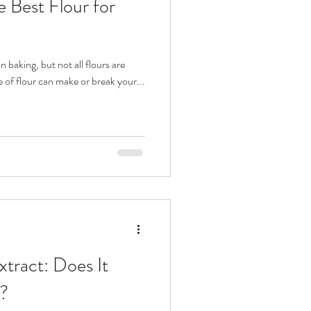
 Best Flour for
n baking, but not all flours are
e of flour can make or break your...
Extract: Does It
?