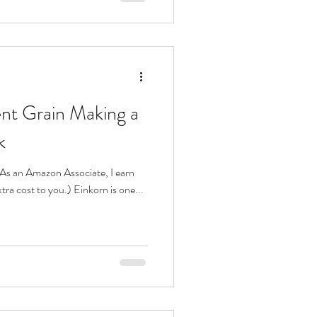
ent Grain Making a
k
s. As an Amazon Associate, I earn
tra cost to you.) Einkorn is one...