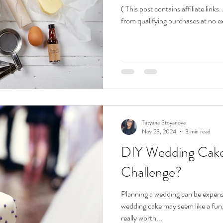
( This post contains affiliate link
from qualifying purchases at no ext
Tatyana Stoyanova
Nov 23, 2024
3 min read
DIY Wedding Cakes
Challenge?
Planning a wedding can be expen
wedding cake may seem like a fun, 
really worth...