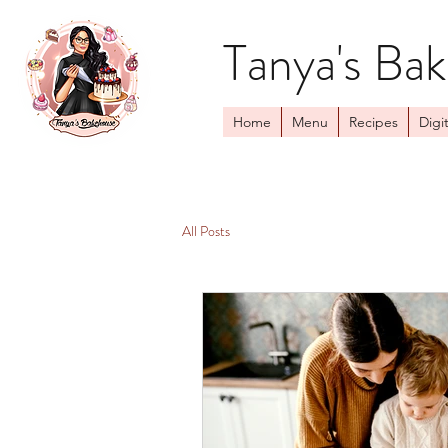
Tanya's Ba
Home
Menu
Recipes
Digit
All Posts