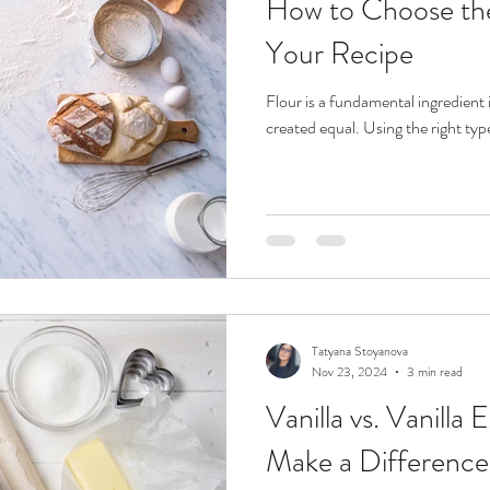
How to Choose the
Your Recipe
Flour is a fundamental ingredient i
created equal. Using the right typ
Tatyana Stoyanova
Nov 23, 2024
3 min read
Vanilla vs. Vanilla 
Make a Difference