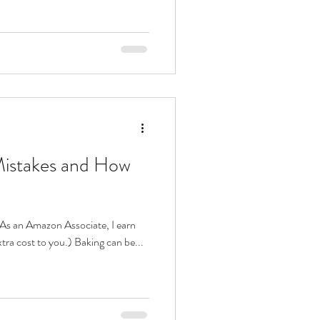
istakes and How
s. As an Amazon Associate, I earn
tra cost to you.) Baking can be...