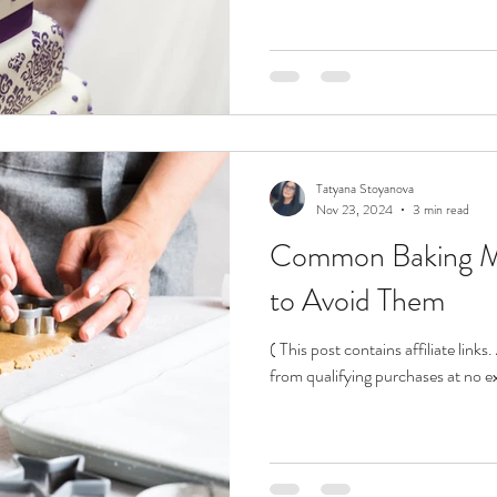
Tatyana Stoyanova
Nov 23, 2024
3 min read
Common Baking M
to Avoid Them
( This post contains affiliate link
from qualifying purchases at no ex