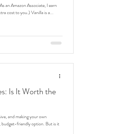
s. As an Amazon Associate, I earn
ra cost to you.) Vanilla is a...
: Is It Worth the
sive, and making your own
budget-friendly option. But is it