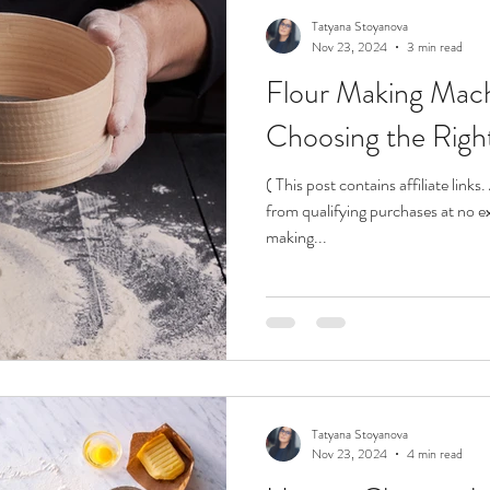
Tatyana Stoyanova
Nov 23, 2024
3 min read
Flour Making Mach
Choosing the Rig
( This post contains affiliate link
from qualifying purchases at no ex
making...
Tatyana Stoyanova
Nov 23, 2024
4 min read