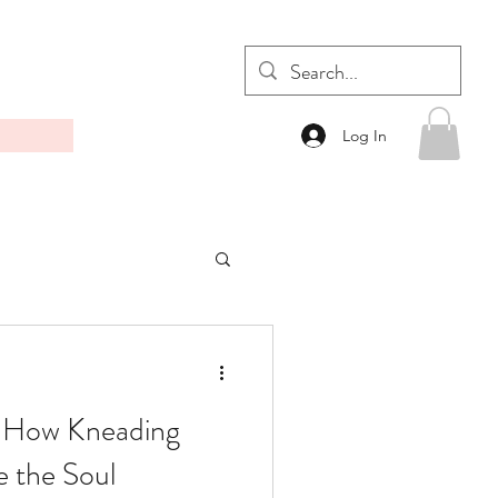
Log In
: How Kneading
 the Soul