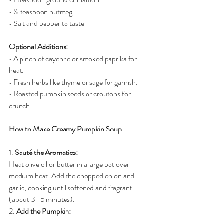
• ½ teaspoon nutmeg
• Salt and pepper to taste
Optional Additions:
• A pinch of cayenne or smoked paprika for 
heat.
• Fresh herbs like thyme or sage for garnish.
• Roasted pumpkin seeds or croutons for 
crunch.
How to Make Creamy Pumpkin Soup
1. 
Sauté the Aromatics:
Heat olive oil or butter in a large pot over 
medium heat. Add the chopped onion and 
garlic, cooking until softened and fragrant 
(about 3–5 minutes).
2. 
Add the Pumpkin: