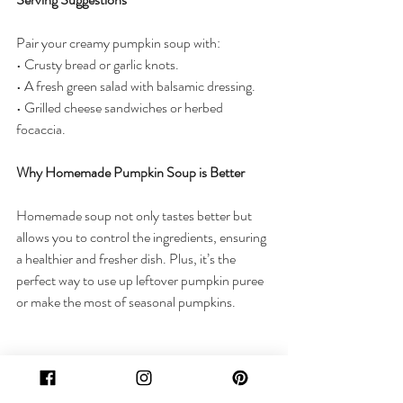
Pair your creamy pumpkin soup with:
• Crusty bread or garlic knots.
• A fresh green salad with balsamic dressing.
• Grilled cheese sandwiches or herbed 
focaccia.
Why Homemade Pumpkin Soup is Better
Homemade soup not only tastes better but 
allows you to control the ingredients, ensuring 
a healthier and fresher dish. Plus, it’s the 
perfect way to use up leftover pumpkin puree 
or make the most of seasonal pumpkins.
This creamy pumpkin soup is the essence of 
fall in a bowl. It’s comforting, easy to make, 