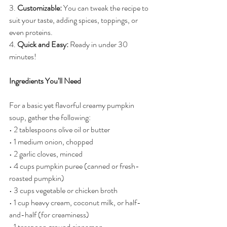
3. 
Customizable:
 You can tweak the recipe to 
suit your taste, adding spices, toppings, or 
even proteins.
4. 
Quick and Easy:
 Ready in under 30 
minutes!
Ingredients You’ll Need
For a basic yet flavorful creamy pumpkin 
soup, gather the following:
• 2 tablespoons olive oil or butter
• 1 medium onion, chopped
• 2 garlic cloves, minced
• 4 cups pumpkin puree (canned or fresh-
roasted pumpkin)
• 3 cups vegetable or chicken broth
• 1 cup heavy cream, coconut milk, or half-
and-half (for creaminess)
• 1 teaspoon ground cinnamon