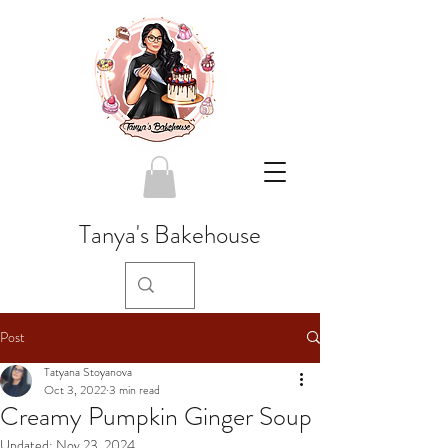
Tanya's Bakehouse
Post
Tatyana Stoyanova
Oct 3, 2022
3 min read
Creamy Pumpkin Ginger Soup
Updated:
Nov 23, 2024