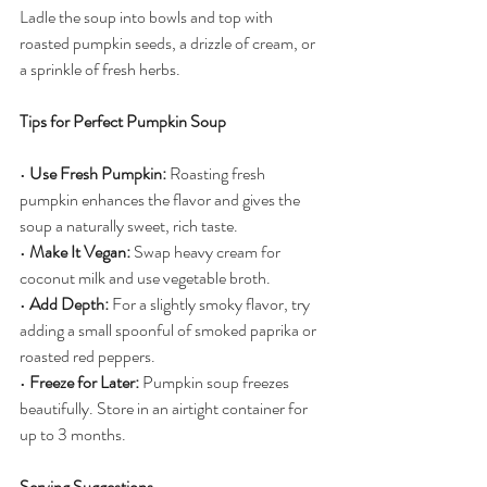
Ladle the soup into bowls and top with 
roasted pumpkin seeds, a drizzle of cream, or 
a sprinkle of fresh herbs.
Tips for Perfect Pumpkin Soup
• 
Use Fresh Pumpkin:
 Roasting fresh 
pumpkin enhances the flavor and gives the 
soup a naturally sweet, rich taste.
• 
Make It Vegan:
 Swap heavy cream for 
coconut milk and use vegetable broth.
• 
Add Depth:
 For a slightly smoky flavor, try 
adding a small spoonful of smoked paprika or 
roasted red peppers.
• 
Freeze for Later:
 Pumpkin soup freezes 
beautifully. Store in an airtight container for 
up to 3 months.
Serving Suggestions