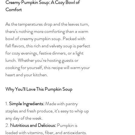
Creamy Pumpkin Soup: A Cozy Bowl of 
Comfort
As the temperatures drop and the leaves turn, 
there’s nothing more comforting than a warm 
bowl of creamy pumpkin soup. Packed with 
fall flavors, this rich and velvety soup is perfect 
for cozy evenings, festive dinners, or a light 
lunch. Whether you’re hosting guests or 
cooking for yourself, this recipe will warm your 
heart and your kitchen.
Why You’ll Love This Pumpkin Soup
1. 
Simple Ingredients:
 Made with pantry 
staples and fresh produce, it’s easy to whip up 
any day of the week.
2. 
Nutritious and Delicious:
 Pumpkin is 
loaded with vitamins, fiber, and antioxidants.