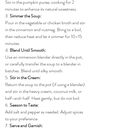
Stir in the pumpkin puree, cooking for 2 
minutes to enhance its natural sweetness.
3. 
Simmer the Soup:
Pour in the vegetable or chicken broth and stir 
in the cinnamon and nutmeg. Bring to a boil, 
then reduce heat and let it simmer for 10–15 
minutes.
4. 
Blend Until Smooth:
Use an immersion blender directly in the pot, 
or carefully transfer the soup to a blender in 
batches. Blend until silky smooth.
5. 
Stir in the Cream:
Return the soup to the pot (if using a blender) 
and stir in the heavy cream, coconut milk, or 
half-and-half. Heat gently, but do not boil.
6. 
Season to Taste:
Add salt and pepper as needed. Adjust spices 
to your preference.
7. 
Serve and Garnish: