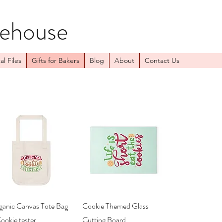
kehouse
al Files
Gifts for Bakers
Blog
About
Contact Us
Quick View
Quick View
ganic Canvas Tote Bag
Cookie Themed Glass
ookie tester
Cutting Board