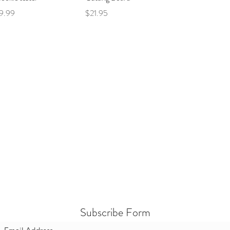
ce
Price
9.99
$21.95
Subscribe Form