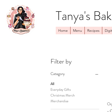
Tanya's Ba
Home
Menu
Recipes
Digit
Filter by
Category
All
Everyday Gifts
Christmas Merch
Merchandise
Or
- C