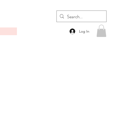
Log In