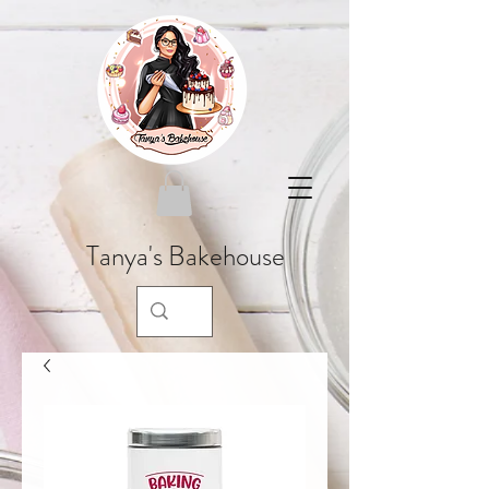
Tanya's Bakehouse