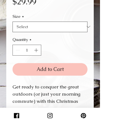
Price
$29.99
Size
*
Quantity
*
Add to Cart
Get ready to conquer the great
outdoors (or just your morning
commute) with this Christmas
stainless steel travel mug by your
side. Designed to hold 14 oz. of
your favorite brew, this mug is a
perfect blend of rugged
practicality and sleek style.