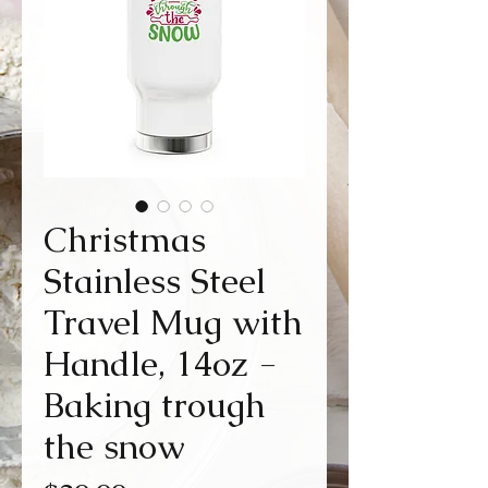
Christmas
Stainless Steel
Travel Mug with
Handle, 14oz -
Baking trough
the snow