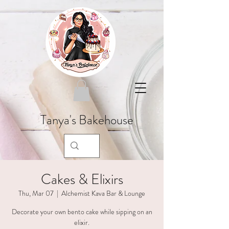
Tanya's Bakehouse
Cakes & Elixirs
Thu, Mar 07
  |  
Alchemist Kava Bar & Lounge
Decorate your own bento cake while sipping on an
elixir.