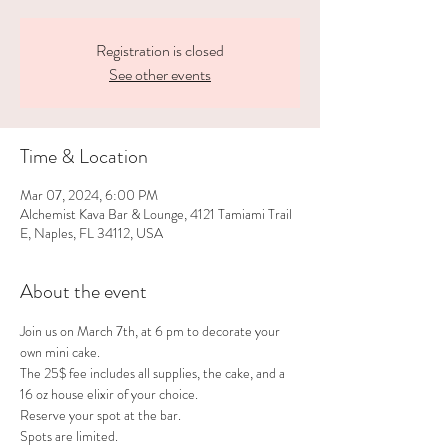
Registration is closed
See other events
Time & Location
Mar 07, 2024, 6:00 PM
Alchemist Kava Bar & Lounge, 4121 Tamiami Trail
E, Naples, FL 34112, USA
About the event
Join us on March 7th, at 6 pm to decorate your 
own mini cake.
The 25$ fee includes all supplies, the cake, and a 
16 oz house elixir of your choice.
Reserve your spot at the bar.
Spots are limited.