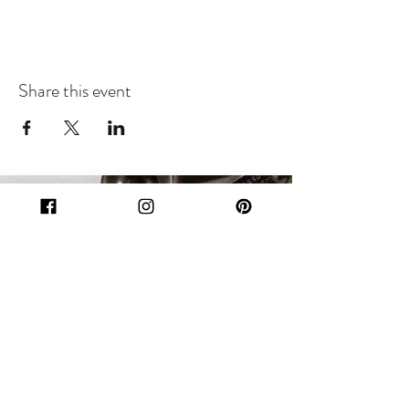
Share this event
Subscribe Form
Submit
Let's Get Social!