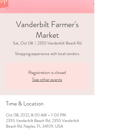
Vanderbilt Farmer's
Market
Sat, Oct 08
  |  
2355 Vanderbilt Beach Rd
Shopping experience with local vendors
Registration is closed
See other events
Time & Location
Oct 08, 2022, 8:00 AM – 1:00 PM
2355 Vanderbilt Beach Rd, 2355 Vanderbilt
Beach Rd, Naples, FL 34109, USA