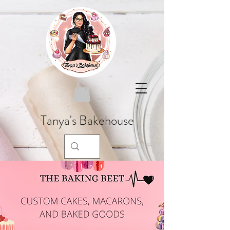
Tanya's Bakehouse