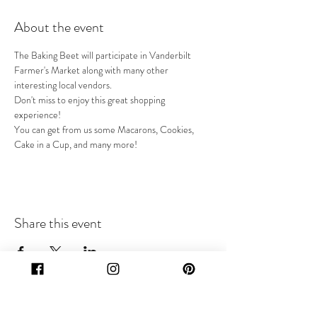
About the event
The Baking Beet will participate in Vanderbilt 
Farmer's Market along with many other 
interesting local vendors.
Don't miss to enjoy this great shopping 
experience!
You can get from us some Macarons, Cookies, 
Cake in a Cup, and many more! 
Share this event