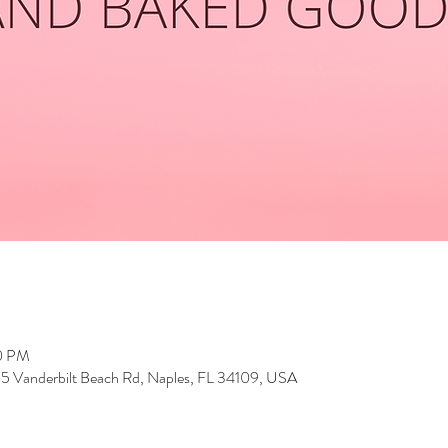
00 PM
5 Vanderbilt Beach Rd, Naples, FL 34109, USA