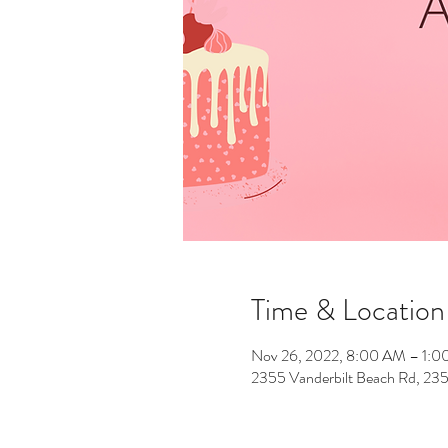
Time & Location
Nov 26, 2022, 8:00 AM – 1:
2355 Vanderbilt Beach Rd, 235