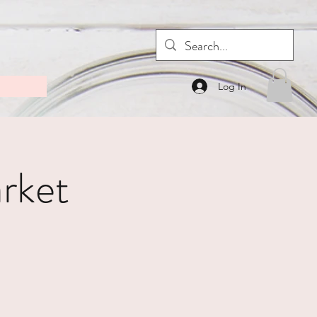
Log In
rket