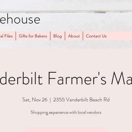
kehouse
al Files
Gifts for Bakers
Blog
About
Contact Us
derbilt Farmer's Ma
Sat, Nov 26
  |  
2355 Vanderbilt Beach Rd
Shopping experience with local vendors