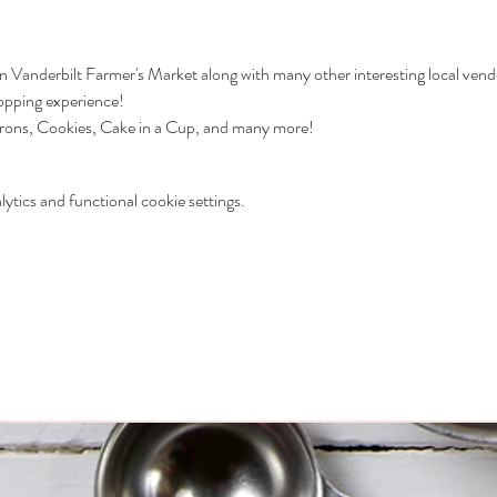
 in Vanderbilt Farmer's Market along with many other interesting local vend
hopping experience!
ons, Cookies, Cake in a Cup, and many more! 
tics and functional cookie settings.