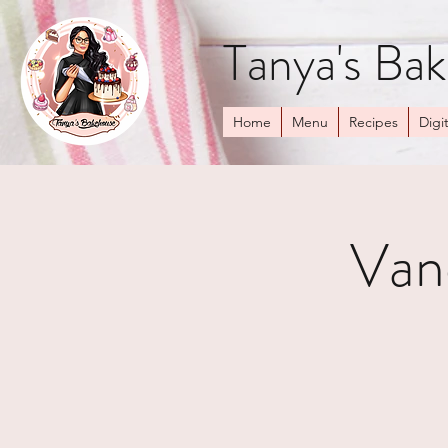
Tanya's Ba
Home
Menu
Recipes
Digit
Van