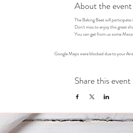
About the event
The Baking Beet will participate
Don't miss to enjoy this great s
You can get from us some Macar
Google Maps were blocked due to your Analy
Share this event