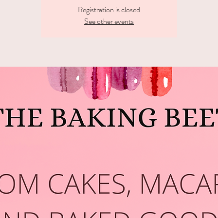
Registration is closed
See other events