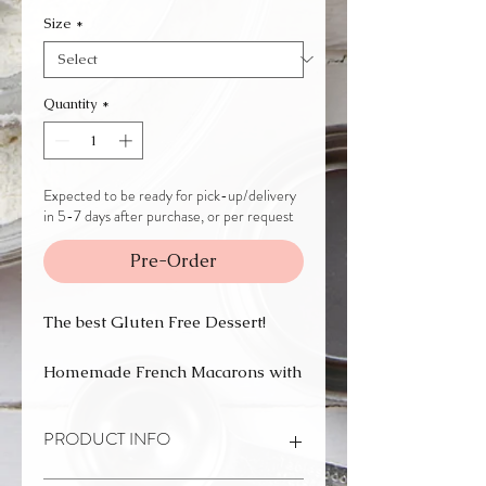
Size
*
Quantity
*
Expected to be ready for pick-up/delivery
in 5-7 days after purchase, or per request
Pre-Order
The best Gluten Free Dessert!
Homemade French Macarons with
a variation of flavors.
PRODUCT INFO
They are perfect for a gift, party, or
any special occasion, or just to