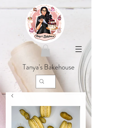
Tanya's Bakehouse