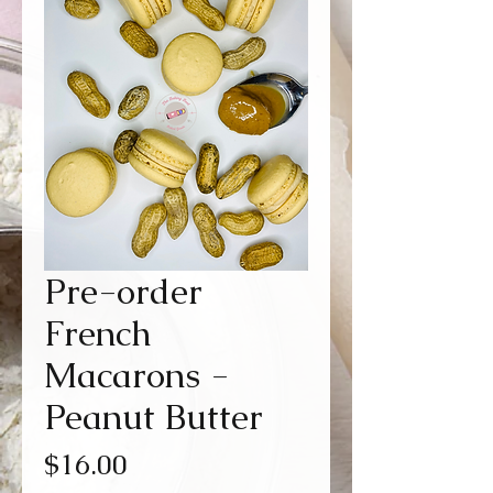
Pre-order
French
Macarons -
Peanut Butter
Price
$16.00