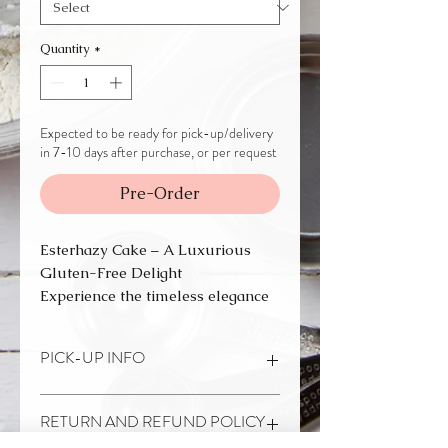
Quantity
*
Expected to be ready for pick-up/delivery
in 7-10 days after purchase, or per request
Pre-Order
Esterhazy Cake – A Luxurious
Gluten-Free Delight
Experience the timeless elegance
of our Esterhazy Cake, a
European classic that you simply
PICK-UP INFO
must try. This delicate dessert
features layers of nutty meringue
This product is currently
NOT
and velvety buttercream, topped
RETURN AND REFUND POLICY
AVAILABLE FOR SHIPPING.
with the signature glazed design
It is made to order. It needs to be ordered