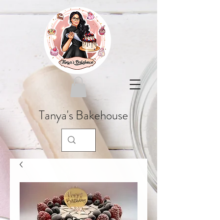
Tanya's Bakehouse