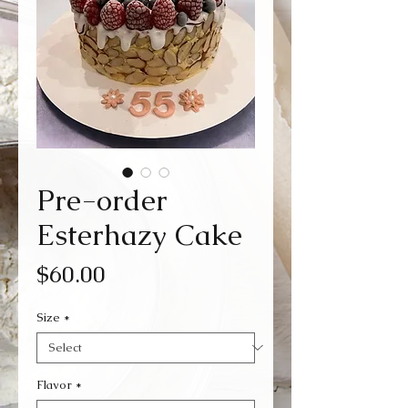
Pre-order
Esterhazy Cake
Price
$60.00
Size
*
Flavor
*