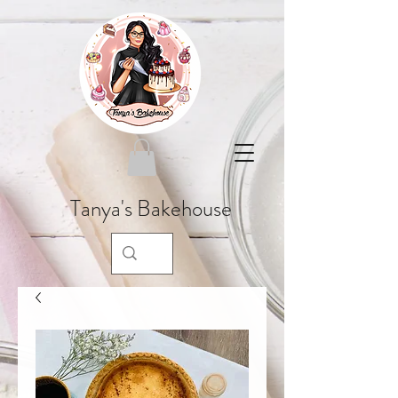
Tanya's Bakehouse