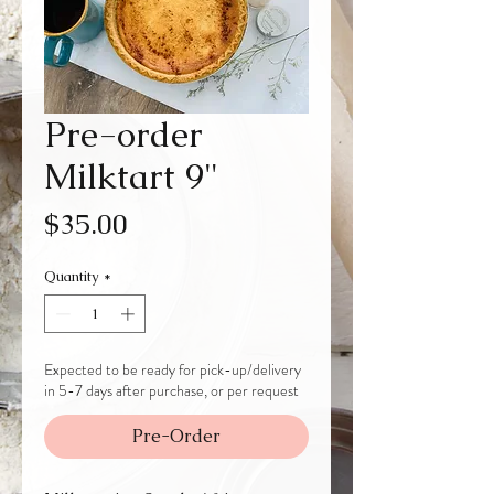
Pre-order
Milktart 9"
Price
$35.00
Quantity
*
Expected to be ready for pick-up/delivery
in 5-7 days after purchase, or per request
Pre-Order