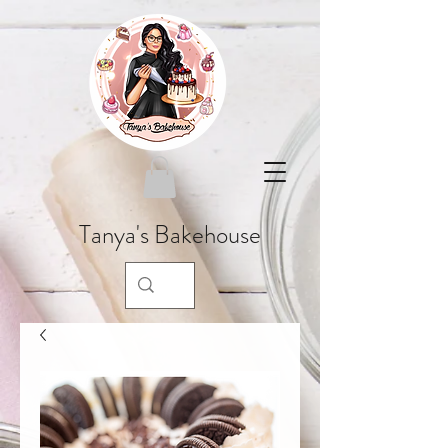
Tanya's Bakehouse