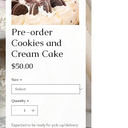
Pre-order
Cookies and
Cream Cake
Price
$50.00
Size
*
Quantity
*
Expected to be ready for pick-up/delivery