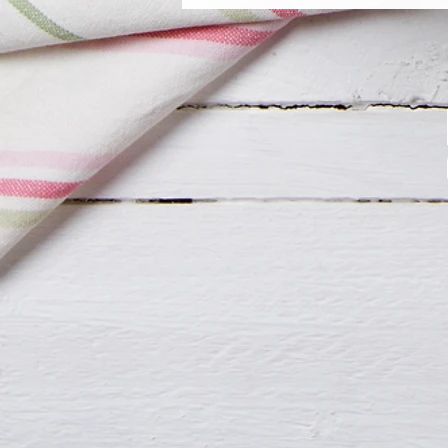
your day sweet.
Freshly made, never frozen.
If you have any allergies or spe
The price is up to 1 Flavor.