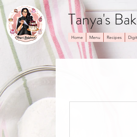
Tanya's Ba
Home
Menu
Recipes
Digit