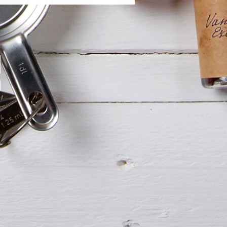
e Chocolate Ganache (GF)
ate Ganache with Mint Flavor (GF)
shapes, please contact us.