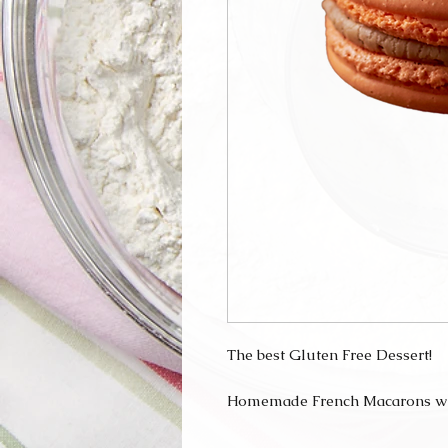
The best Gluten Free Dessert!
Homemade French Macarons with 
They are perfect for a gift, party