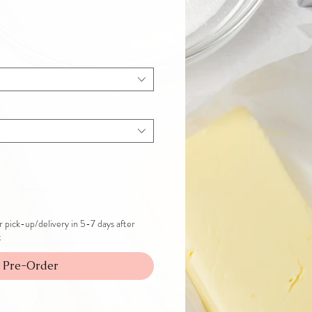
 pick-up/delivery in 5-7 days after
t
Pre-Order