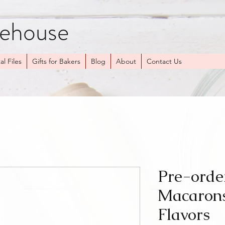
kehouse
al Files
Gifts for Bakers
Blog
About
Contact Us
Pre-orde
Macarons
Flavors