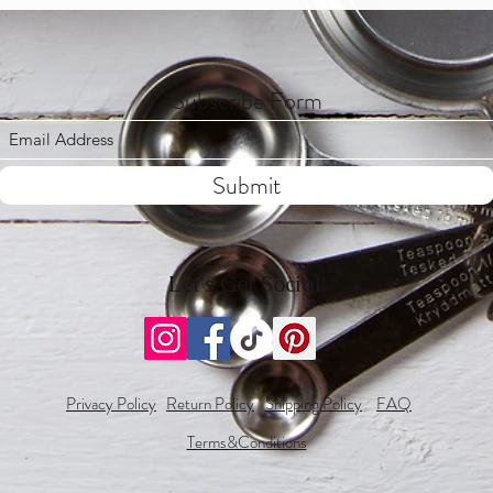
White Chocolate: Whit
Mint Chocolate: Chocol
*For any custom flavors/
Subscribe Form
cial requests, please let us know.
Submit
Let's Get Social!
Privacy Policy
Return Policy
Shipping Policy
FAQ
Terms&Conditions