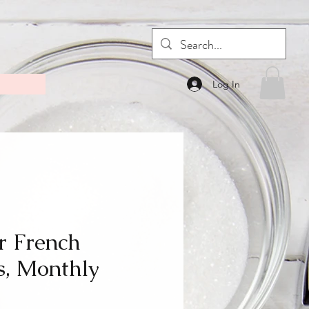
Log In
r French
, Monthly