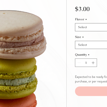
Price
$3.00
Flavor
*
Select
Size
*
Select
Quantity
*
Expected to be ready for
purchase, or per reques