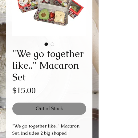
"We go together
like.." Macaron
Set
Price
$15.00
Out of Stock
"We go together like.." Macaron
Set, includes 2 big shaped