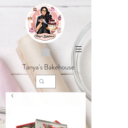
Tanya's Bakehouse