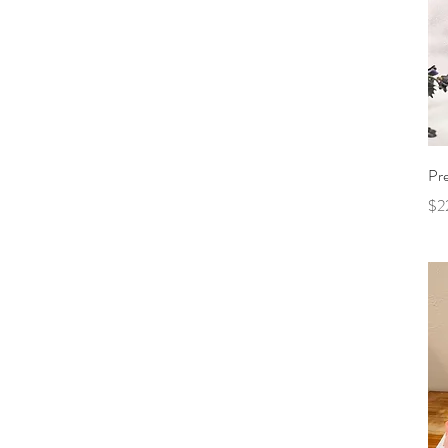
Pr
Pri
$2