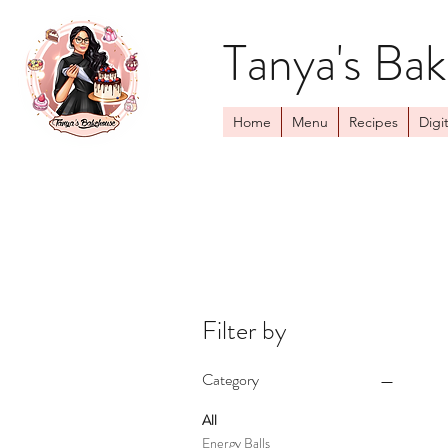
Tanya's Ba
Home
Menu
Recipes
Digit
Filter by
Category
All
Energy Balls