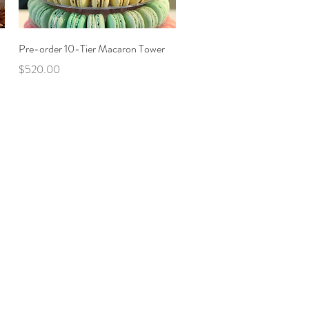
Quick View
Pre-order 10-Tier Macaron Tower
Price
$520.00