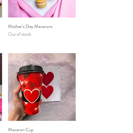
Quick View
Mother’s Day Macarons
Out of stock
Quick View
Macaron Cup