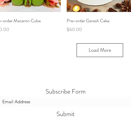
Quick View
Quick View
e-order Macaron Cube
Pre-order Garash Cake
ce
Price
0.00
$60.00
Load More
Subscribe Form
Submit