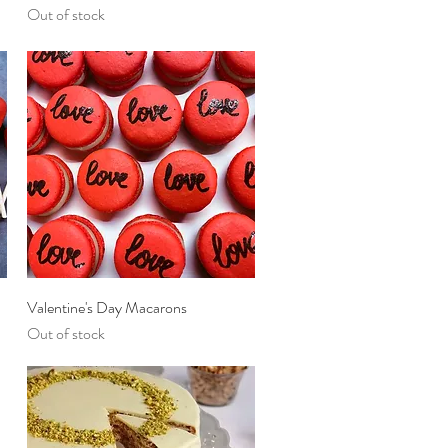
Out of stock
Quick View
Valentine's Day Macarons
Out of stock