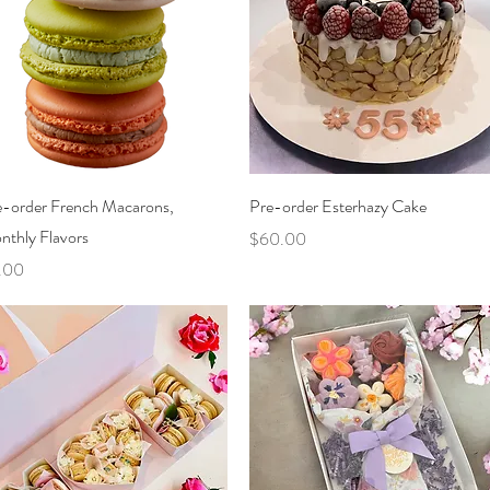
Quick View
Quick View
e-order French Macarons,
Pre-order Esterhazy Cake
nthly Flavors
Price
$60.00
ce
.00