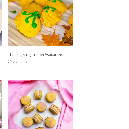
Quick View
Thanksgiving French Macarons
Out of stock