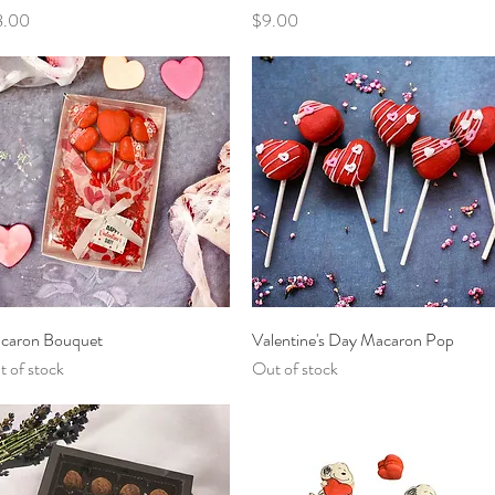
ce
Price
8.00
$9.00
Quick View
Quick View
caron Bouquet
Valentine's Day Macaron Pop
 of stock
Out of stock