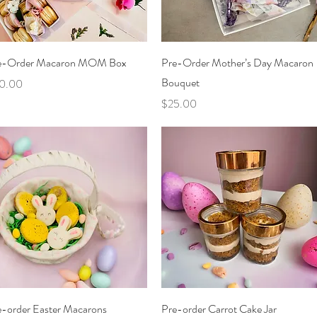
Quick View
Quick View
e-Order Macaron MOM Box
Pre-Order Mother’s Day Macaron
Bouquet
ce
0.00
Price
$25.00
Quick View
Quick View
e-order Easter Macarons
Pre-order Carrot Cake Jar