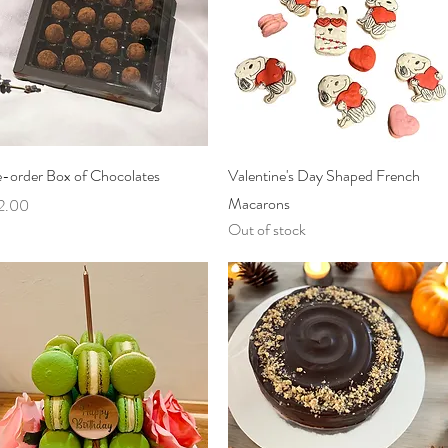
Quick View
Quick View
e-order Box of Chocolates
Valentine's Day Shaped French
Macarons
ce
2.00
Out of stock