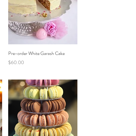
Quick View
Pre-order White Garash Cake
Price
$60.00