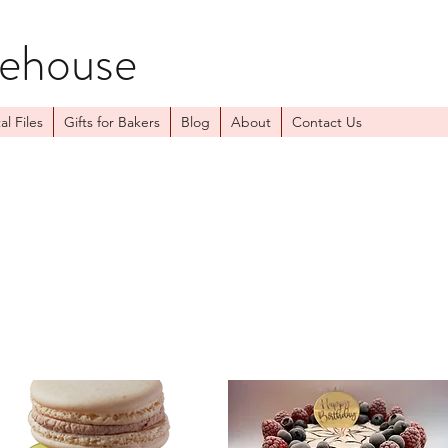
kehouse
al Files
Gifts for Bakers
Blog
About
Contact Us