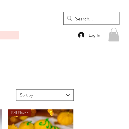
Log In
Sort by
Fall Flavor